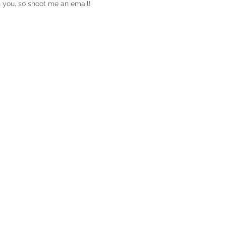
th you, so shoot me an email!