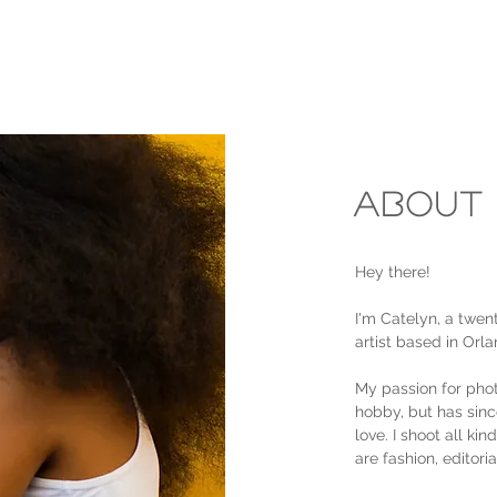
About
Hey there!
I'm Catelyn, a twen
artist based in Orla
My passion for phot
hobby, but has sinc
love. I shoot all ki
are fashion, editori