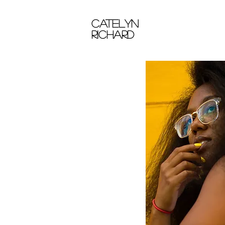
catelyn
richard