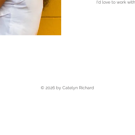
I'd love to work wi
© 2026 by Catelyn Richard