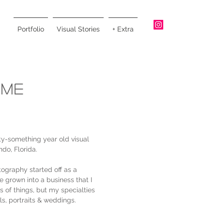
Portfolio
Visual Stories
+ Extra
 Me
ty-something year old visual
ndo, Florida.
ography started off as a
e grown into a business that I
nds of things, but my specialties
als, portraits & weddings.