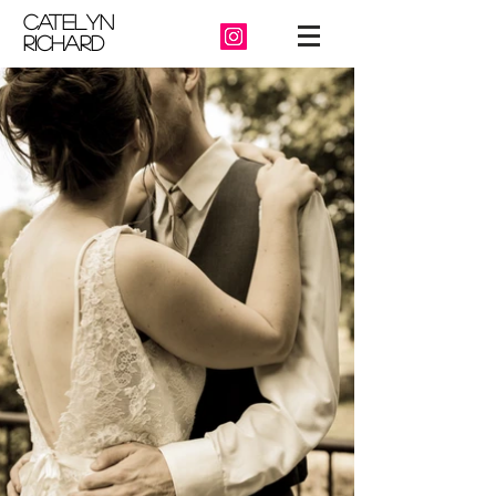
catelyn
richard