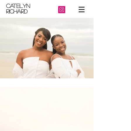
catelyn
richard